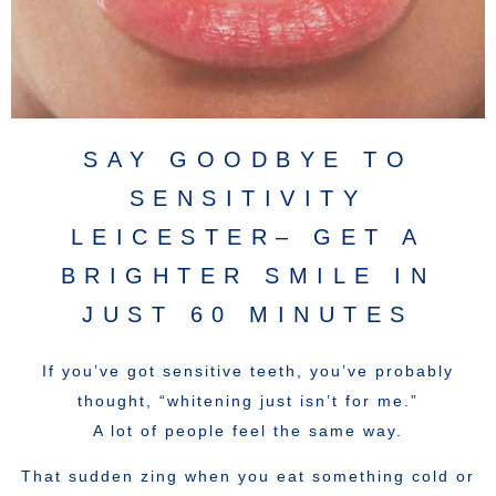
SAY GOODBYE TO
SENSITIVITY
LEICESTER– GET A
BRIGHTER SMILE IN
JUST 60 MINUTES
If you’ve got sensitive teeth, you’ve probably
thought, “whitening just isn’t for me.”
A lot of people feel the same way.
That sudden zing when you eat something cold or