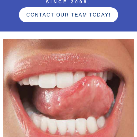
SINCE 2008.
CONTACT OUR TEAM TODAY!