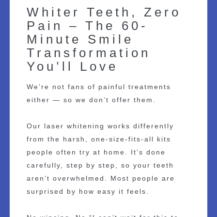
Whiter Teeth, Zero
Pain – The 60-
Minute Smile
Transformation
You’ll Love
We’re not fans of painful treatments
either — so we don’t offer them.
Our laser whitening works differently
from the harsh, one-size-fits-all kits
people often try at home. It’s done
carefully, step by step, so your teeth
aren’t overwhelmed. Most people are
surprised by how easy it feels.