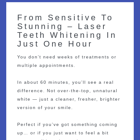
From Sensitive To
Stunning – Laser
Teeth Whitening In
Just One Hour
You don’t need weeks of treatments or
multiple appointments.
In about 60 minutes, you’ll see a real
difference. Not over-the-top, unnatural
white — just a cleaner, fresher, brighter
version of your smile.
Perfect if you’ve got something coming
up… or if you just want to feel a bit