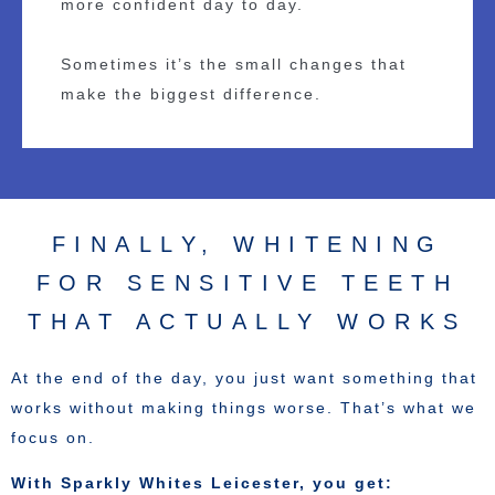
more confident day to day.
Sometimes it’s the small changes that
make the biggest difference.
FINALLY, WHITENING
FOR SENSITIVE TEETH
THAT ACTUALLY WORKS
At the end of the day, you just want something that
works without making things worse. That’s what we
focus on.
With Sparkly Whites Leicester, you get: