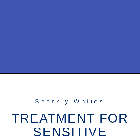
- Sparkly Whites -
TREATMENT FOR
SENSITIVE