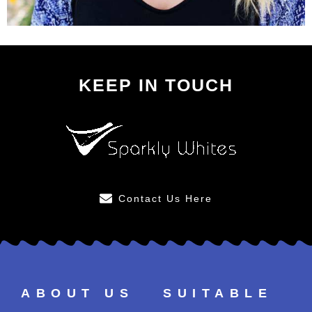
KEEP IN TOUCH
Contact Us Here
ABOUT US
SUITABLE