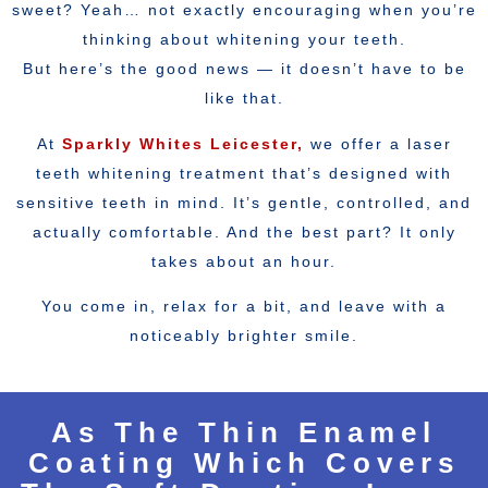
sweet? Yeah… not exactly encouraging when you’re
thinking about whitening your teeth.
But here’s the good news — it doesn’t have to be
like that.
At
Sparkly Whites Leicester,
we offer a laser
teeth whitening treatment that’s designed with
sensitive teeth in mind. It’s gentle, controlled, and
actually comfortable. And the best part? It only
takes about an hour.
You come in, relax for a bit, and leave with a
noticeably brighter smile.
As The Thin Enamel
Coating Which Covers