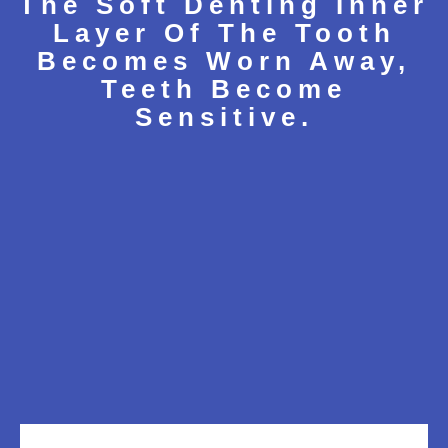
The Soft Denting Inner
Layer Of The Tooth
Becomes Worn Away,
Teeth Become
Sensitive.