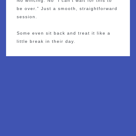
No wincing. No “I can’t wait for this to
be over.” Just a smooth, straightforward
session.
Some even sit back and treat it like a
little break in their day.