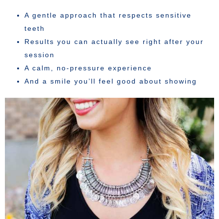
A gentle approach that respects sensitive
teeth
Results you can actually see right after your
session
A calm, no-pressure experience
And a smile you’ll feel good about showing