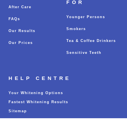
FOR
After Care
Younger Persons
FAQs
Smokers
Our Results
Tea & Coffee Drinkers
Our Prices
Sensitive Teeth
HELP CENTRE
Your Whitening Options
Fastest Whitening Results
Sitemap