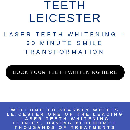
TEETH
LEICESTER
LASER TEETH WHITENING –
60 MINUTE SMILE
TRANSFORMATION
BOOK YOUR TEETH WHITENING HERE
WELCOME TO SPARKLY WHITES
LEICESTER ONE OF THE LEADING
LASER TEETH WHITENING
CLINICS, HAVING PERFORMED
THOUSANDS OF TREATMENTS